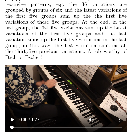
recursive patterns, e.g. the 36 variations are
grouped by groups of six and the latest variations of
the first five groups sum up the the first five
variations of these five groups. At the end, in the
last group, the fist five variations sum up the latest
variations of the first five groups and the last
variation sums up the first five variations in the last
group, in this way, the last variation contains all
the thirtyfive previous variations. A job worthy of
Bach or Escher!