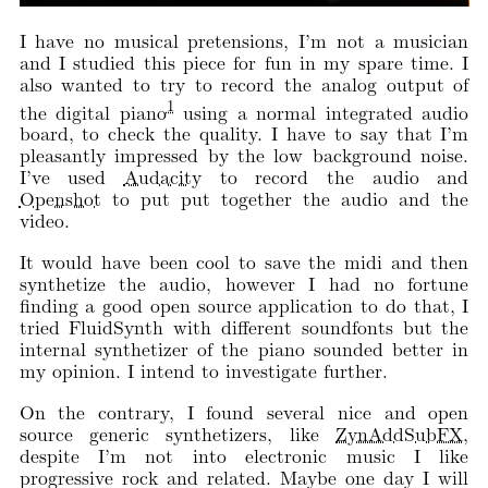
I have no musical pretensions, I’m not a musician
and I studied this piece for fun in my spare time. I
also wanted to try to record the analog output of
1
the digital piano
using a normal integrated audio
board, to check the quality. I have to say that I’m
pleasantly impressed by the low background noise.
I’ve used
Audacity
to record the audio and
Openshot
to put put together the audio and the
video.
It would have been cool to save the midi and then
synthetize the audio, however I had no fortune
finding a good open source application to do that, I
tried FluidSynth with different soundfonts but the
internal synthetizer of the piano sounded better in
my opinion. I intend to investigate further.
On the contrary, I found several nice and open
source generic synthetizers, like
ZynAddSubFX
,
despite I’m not into electronic music I like
progressive rock and related. Maybe one day I will