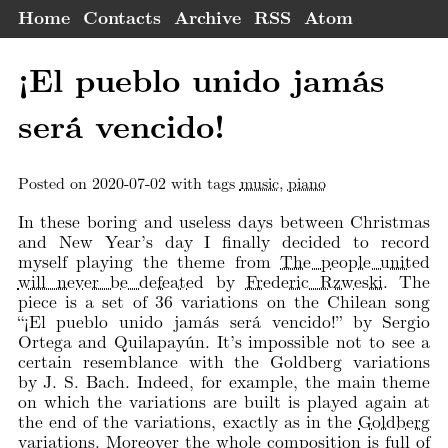
Home
Contacts
Archive
RSS
Atom
¡El pueblo unido jamás
será vencido!
Posted on 2020-07-02 with tags
music
,
piano
In these boring and useless days between Christmas
and New Year’s day I finally decided to record
myself playing the theme from
The people united
will never be defeated
by
Frederic Rzweski
. The
piece is a set of 36 variations on the Chilean song
“¡El pueblo unido jamás será vencido!” by Sergio
Ortega and Quilapayún. It’s impossible not to see a
certain resemblance with the Goldberg variations
by J. S. Bach. Indeed, for example, the main theme
on which the variations are built is played again at
the end of the variations, exactly as in the
Goldberg
variations
. Moreover the whole composition is full of