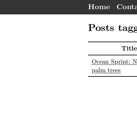
Home
Conta
Posts tag
Title
Ocean Sprint: N
palm trees