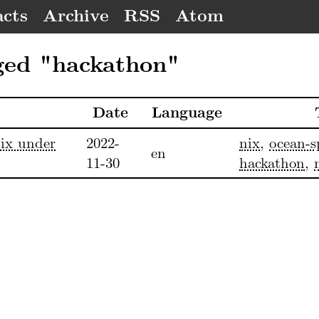
cts
Archive
RSS
Atom
ged "hackathon"
Date
Language
ix under
2022-
nix
,
ocean-s
en
11-30
hackathon
,